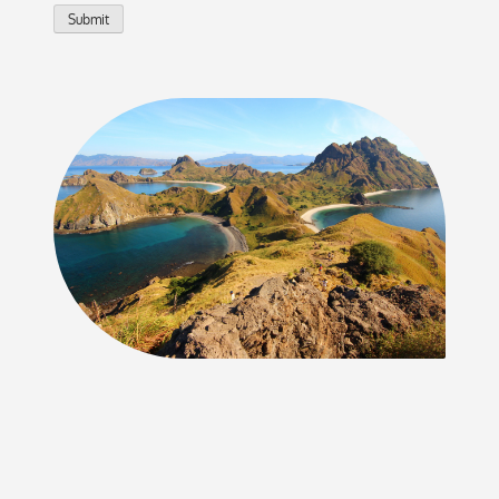
Submit