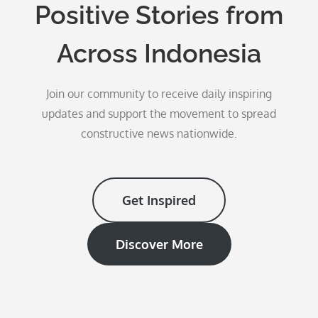
Positive Stories from
Across Indonesia
Join our community to receive daily inspiring
updates and support the movement to spread
constructive news nationwide.
Get Inspired
Discover More