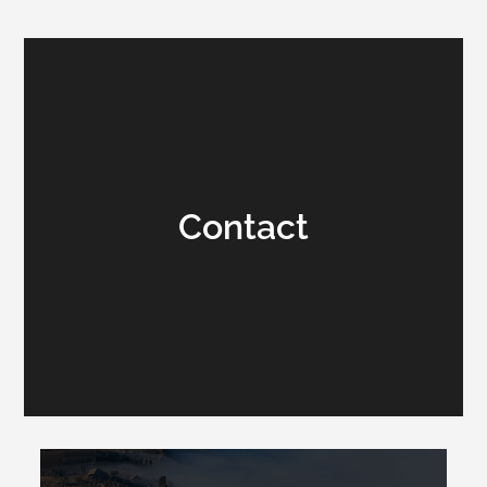
Contact