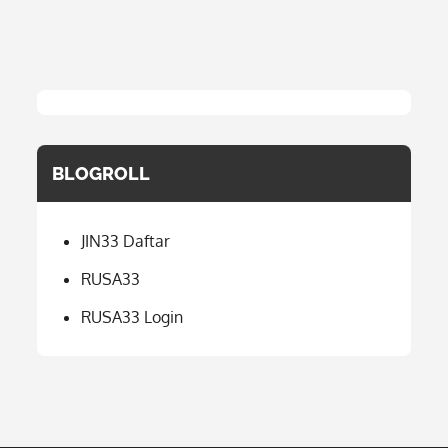
BLOGROLL
JIN33 Daftar
RUSA33
RUSA33 Login