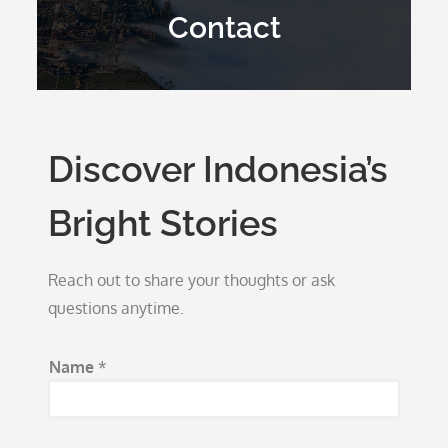
Contact
Discover Indonesia’s
Bright Stories
Reach out to share your thoughts or ask
questions anytime.
Name
*